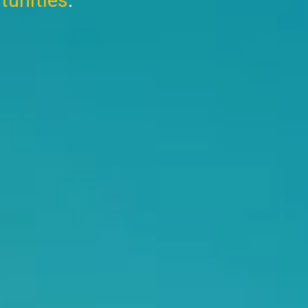
tunities
.