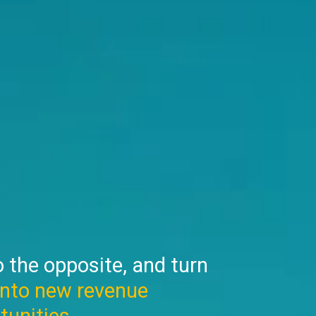
 the opposite, and turn
into new revenue