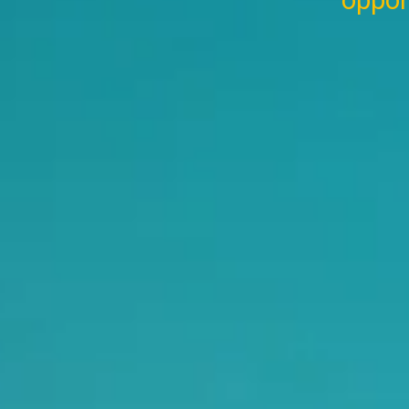
oppor