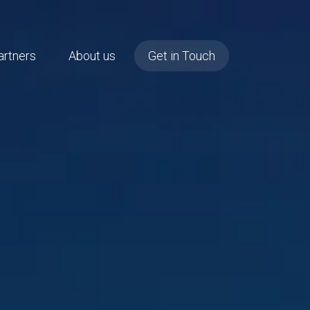
artners
About us
Get in Touch