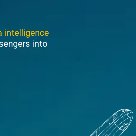
 intelligence
sengers into