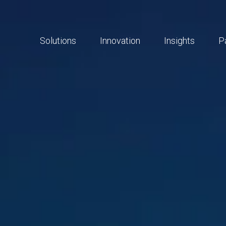
Solutions
Innovation
Insights
P