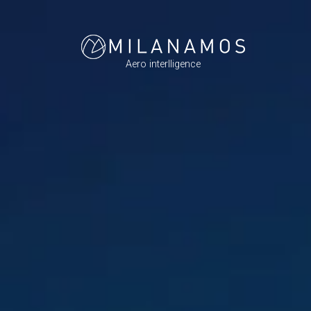
Aero interlligence