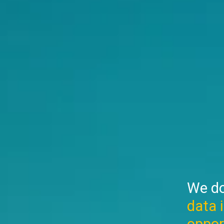
We do
data 