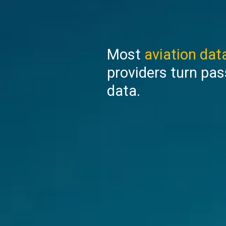
Most
aviation data
providers turn pas
data.