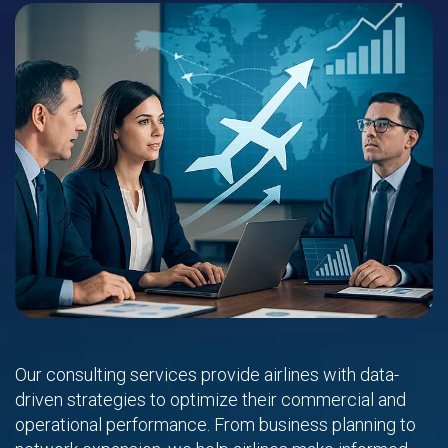
Our consulting services provide airlines with data-
driven strategies to optimize their commercial and
operational performance. From business planning to