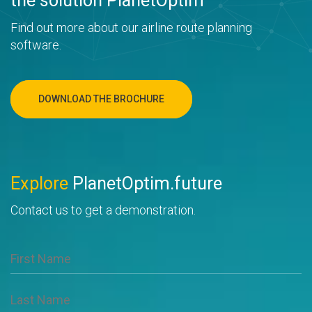
the solution PlanetOptim
Find out more about our airline route planning
software.
DOWNLOAD THE BROCHURE
Explore
PlanetOptim.future
Contact us to get a demonstration.