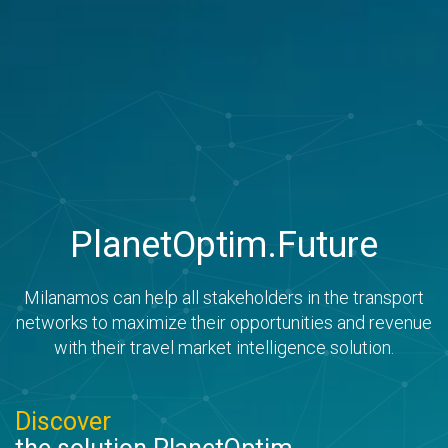
PlanetOptim.Future
Milanamos can help all stakeholders in the transport
networks to maximize their opportunities and revenue
with their travel market intelligence solution.
Discover