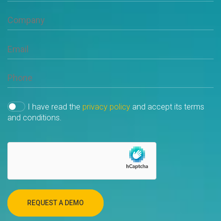
I have read the
privacy policy
and accept its terms
and conditions.
REQUEST A DEMO