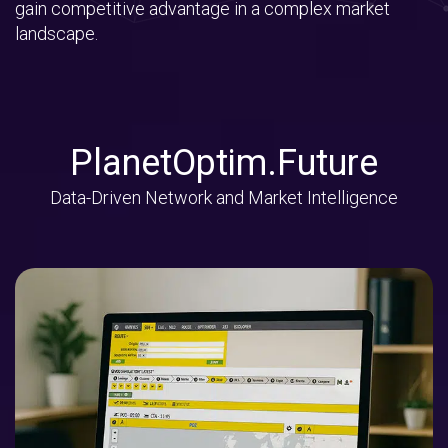
gain competitive advantage in a complex market
landscape.
PlanetOptim.Future
Data-Driven Network and Market Intelligence