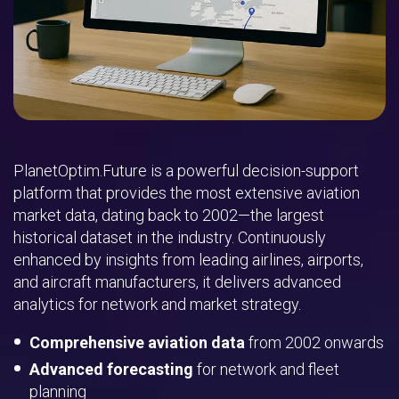
PlanetOptim.Future is a powerful decision-support
platform that provides the most extensive aviation
market data, dating back to 2002—the largest
historical dataset in the industry. Continuously
enhanced by insights from leading airlines, airports,
and aircraft manufacturers, it delivers advanced
analytics for network and market strategy.
Comprehensive aviation data
from 2002 onwards
Advanced forecasting
for network and fleet
planning