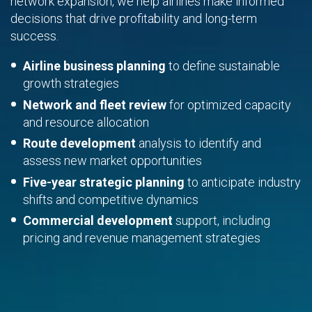
network expansion, we help airlines make informed
decisions that drive profitability and long-term
success.
Airline business planning
to define sustainable
growth strategies
Network and fleet review
for optimized capacity
and resource allocation
Route development
analysis to identify and
assess new market opportunities
Five-year strategic planning
to anticipate industry
shifts and competitive dynamics
Commercial development
support, including
pricing and revenue management strategies