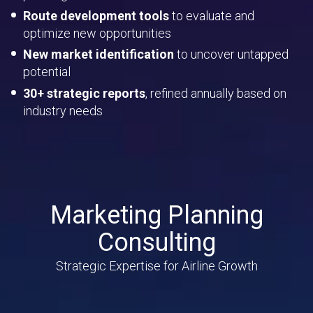
Route development tools
to evaluate and
optimize new opportunities
New market identification
to uncover untapped
potential
30+ strategic reports
, refined annually based on
industry needs
Marketing Planning
Consulting
Strategic Expertise for Airline Growth