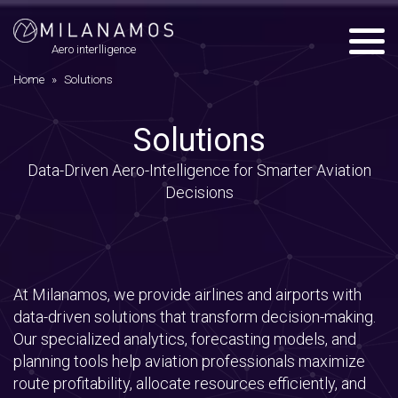
Menu
Aero interlligence
Home
»
Solutions
Solutions
Data-Driven Aero-Intelligence for Smarter Aviation
Decisions
At Milanamos, we provide airlines and airports with
data-driven solutions that transform decision-making.
Our specialized analytics, forecasting models, and
planning tools help aviation professionals maximize
route profitability, allocate resources efficiently, and